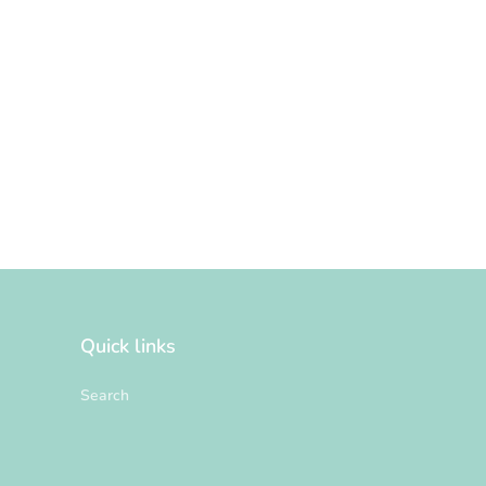
Quick links
Search