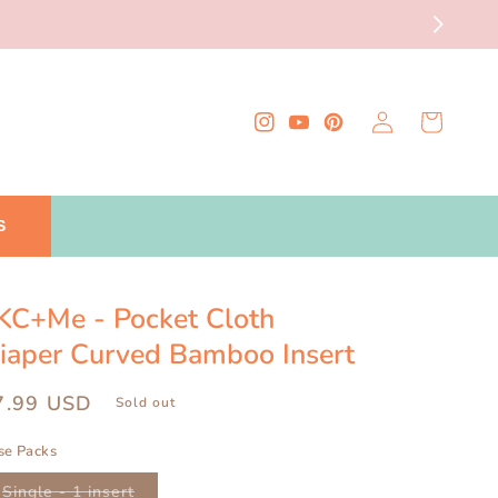
Log
Cart
Instagram
YouTube
Pinterest
in
S
KC+Me - Pocket Cloth
iaper Curved Bamboo Insert
egular
7.99 USD
Sold out
ice
se Packs
Variant
Single - 1 insert