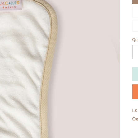
Qu
LK
Oe