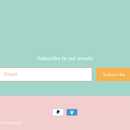
Subscribe to our emails
Email
Subscribe
Payment
methods
TS RESERVED