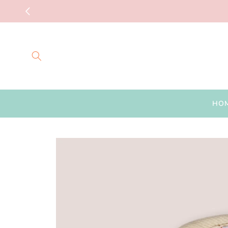
Skip to
content
HO
Skip to
product
information