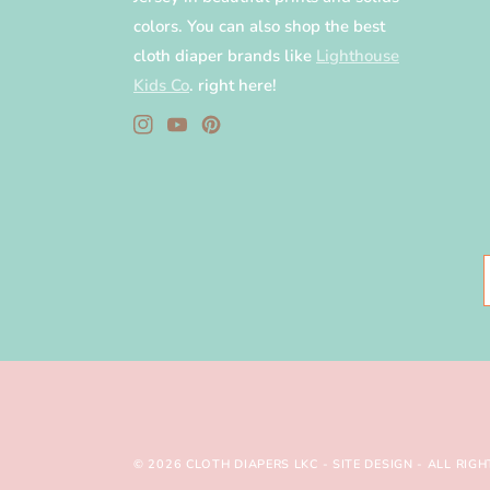
colors. You can also shop the best
cloth diaper brands like
Lighthouse
Kids Co
. right here!
Instagram
YouTube
Pinterest
© 2026
CLOTH DIAPERS LKC
-
SITE DESIGN
- ALL RIGH