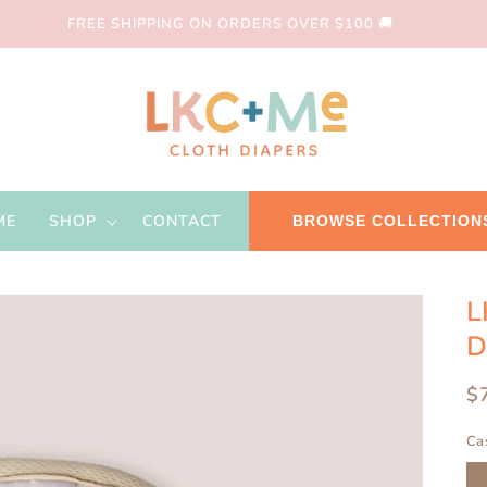
FREE SHIPPING ON ORDERS OVER $100 🚚
ME
SHOP
CONTACT
BROWSE COLLECTION
L
D
R
$
pr
Ca