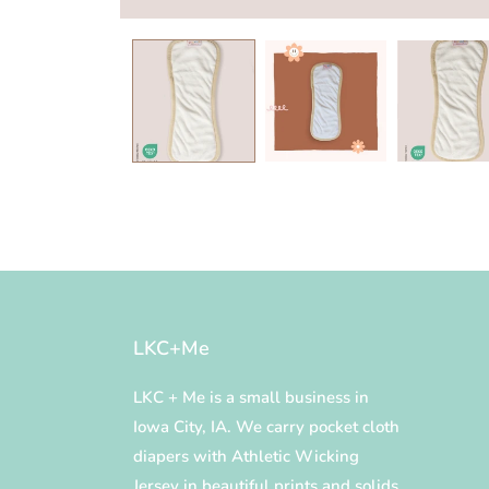
Open
media
1
in
modal
LKC+Me
LKC + Me is a small business in
Iowa City, IA. We carry pocket cloth
diapers with Athletic Wicking
Jersey in beautiful prints and solids