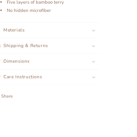
Five layers of bamboo terry
No hidden microfiber
Materials
Shipping & Returns
Dimensions
Care Instructions
Share